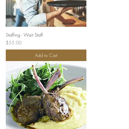
Staffing - Wait Staff
Price
$55.00
Add to Cart