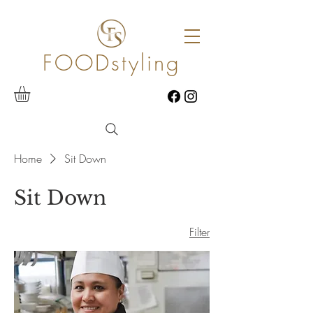
FOODstyling
Home
Sit Down
Sit Down
Filter