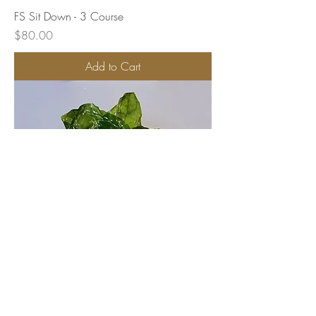
FS Sit Down - 3 Course
Price
$80.00
Add to Cart
FS Sit Down - 2 Course Alternating