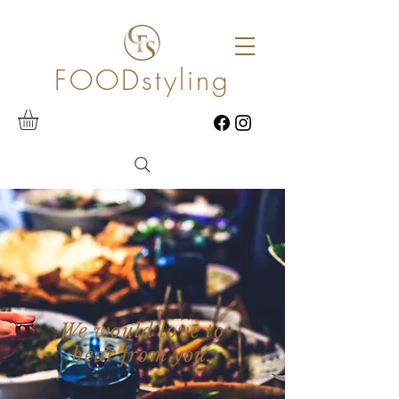
FOODstyling
We would love to
hear from you.