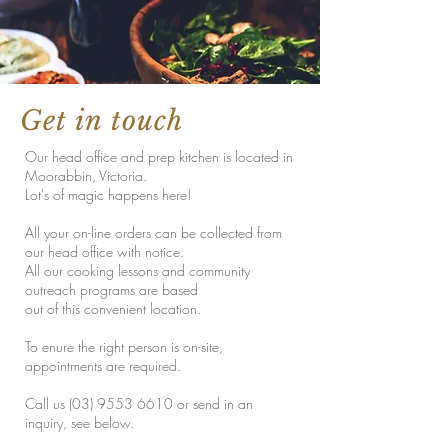
Get in touch
Our head office and prep kitchen is located in
Moorabbin, Victoria.
Lot's of magic happens here!
All your on-line orders can be collected from
our head office with notice.
All our cooking lessons and community
outreach programs are based
out of this convenient location.
To enure the right person is on-site,
appointments are required.
Call us
(03) 9553 6610
or send in an
inquiry, see below.