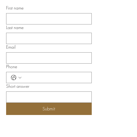
First name
Last name
Email
Phone
Short answer
Submit