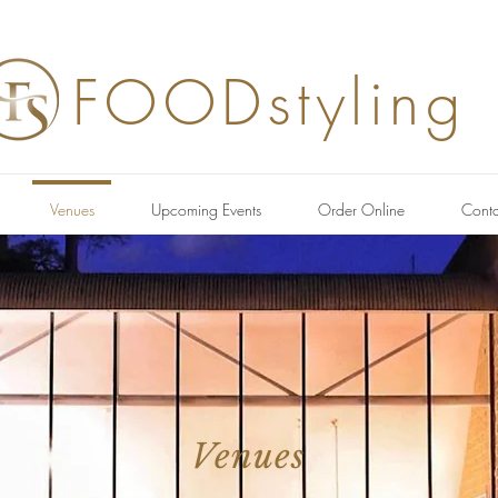
FOODstyling
Venues
Upcoming Events
Order Online
Conta
Venues