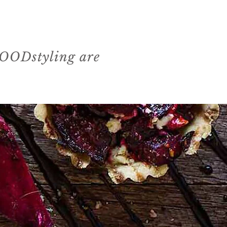
 FOODstyling are