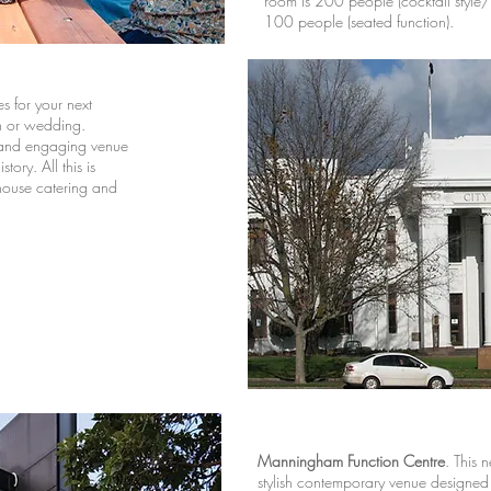
room is 200 people (cocktail style/
100 people (seated function).
s for your next
on or wedding.
e and engaging venue
tory. All this is
-house catering and
Manningham Function Centre
.
This n
stylish contemporary venue designed t