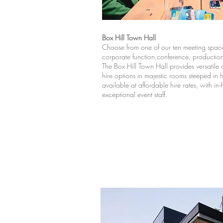
Box Hill Town Hall
Choose from one of our ten meeting space
corporate function,conference, producti
The Box Hill Town Hall provides versatil
hire options in majestic rooms steeped in his
available at affordable hire rates, with in
exceptional event staff.