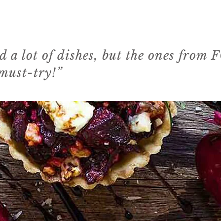
ed a lot of dishes, but the ones from
 must-try!”