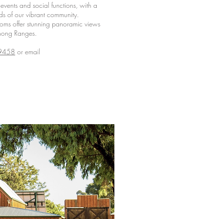
events and social functions, with a
ds of our vibrant community.
ooms offer stunning panoramic views
nong Ranges.
9458
or email