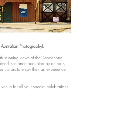
Australian Photography)
.
th stunning views of the Dandenong
mark site once occupied by an early
 visitors to enjoy their art experience
 venue for all your special celebrations.