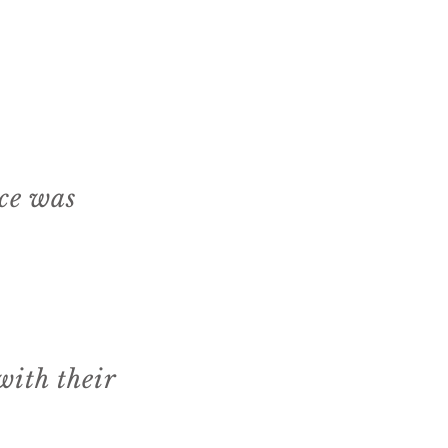
ice was
ith their