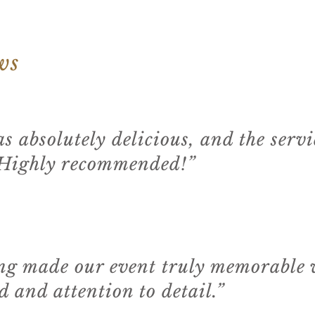
ws
s absolutely delicious, and the serv
 Highly recommended!”
g made our event truly memorable w
 and attention to detail.”