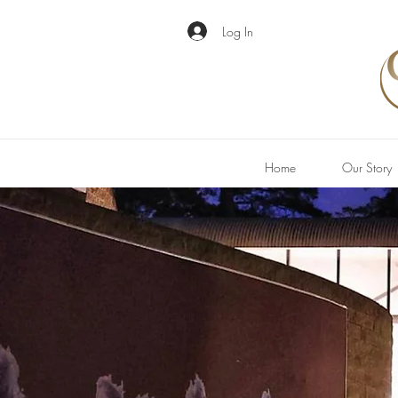
Log In
Home
Our Story