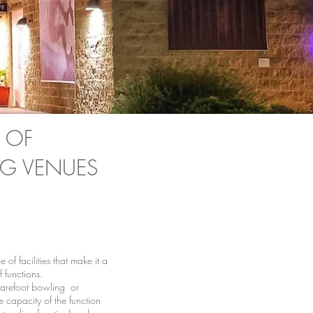
 OF
G VENUES
of facilities that make it a
f functions.
barefoot bowling or
e capacity of the function