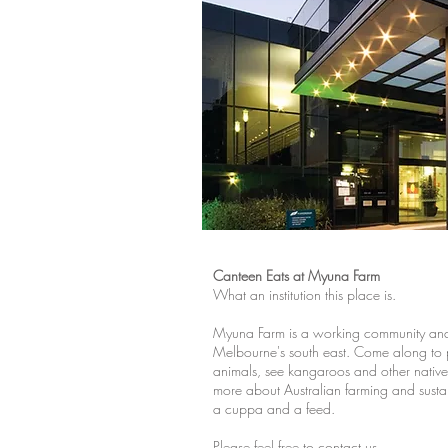
Canteen Eats at Myuna Farm
What an institution this place is.
Myuna Farm is a working community and 
Melbourne's south east. Come along to
animals, see kangaroos and other native
more about Australian farming and sustain
a cuppa and a feed.
Please feel free to contact us