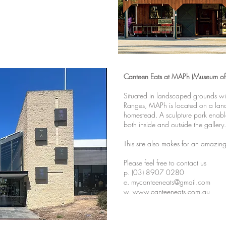
Canteen Eats at MAPh (Museum of 
Situated in landscaped grounds wi
Ranges, MAPh is located on a land
homestead. A sculpture park enables
both inside and outside the gallery.
This site also makes for an amazing
Please feel free to contact us
p. (03) 8907 0280
e. mycanteeneats@gmail.com
w.
www.canteeneats.com.au