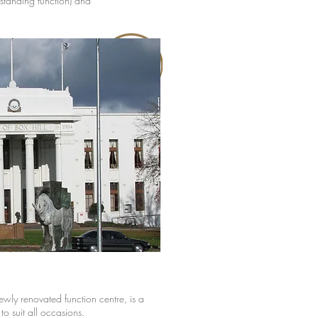
standing function) and
ewly renovated function centre, is a
o suit all occasions.