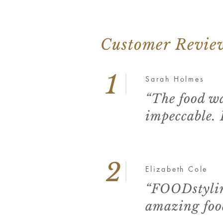
Customer Revie
1
Sarah Holmes
“The food wa
impeccable.
2
Elizabeth Cole
“FOODstylin
amazing food