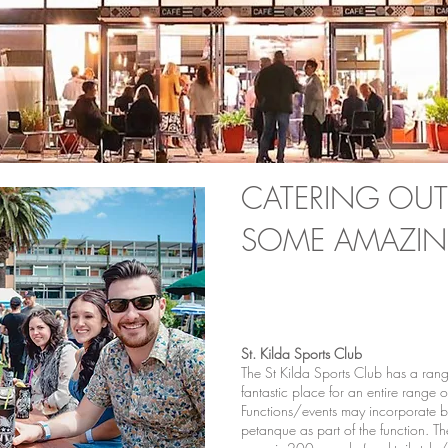
CATERING OUT
SOME AMAZIN
St. Kilda Sports Club
The St Kilda Sports Club has a range 
fantastic place for an entire range o
Functions/events may incorporate 
petanque as part of the function. Th