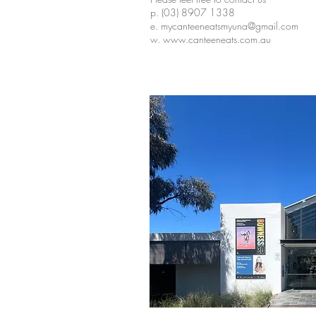
p. (03) 8907 1338
e. mycanteeneatsmyuna@gmail.com
w.
www.canteeneats.com.au