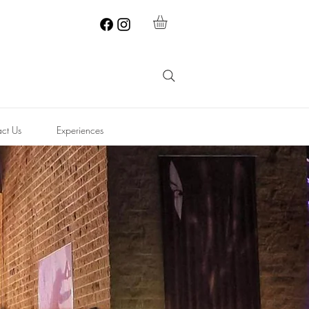
ct Us
Experiences