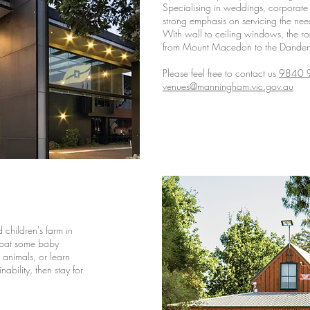
Specialising in weddings, corporate 
strong emphasis on servicing the nee
With wall to ceiling windows, the r
from Mount Macedon to the Dande
Please feel free to contact us
9840 
venues@manningham.vic.gov.au
children's farm in
 pat some baby
 animals, or learn
ability, then stay for