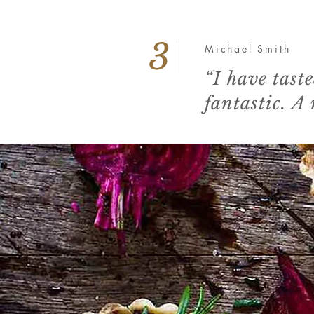
3
Michael Smith
“I have tast
fantastic. A