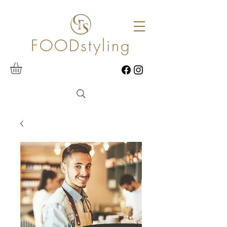
FOODstyling