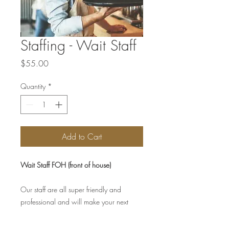
Staffing - Wait Staff
Price
$55.00
Quantity
*
Add to Cart
Wait Staff FOH (front of house)
Our staff are all super friendly and
professional and will make your next
special occassion memorable.
Charge is per hour, per staff member.