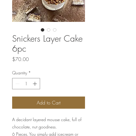
Snickers Layer Cake
6pc
Price
$70.00
Quantity
*
Add to Cart
A decidant layered mousse cake, full of
chocolate, nut goodness.
6 Pieces. You simply add icecream or