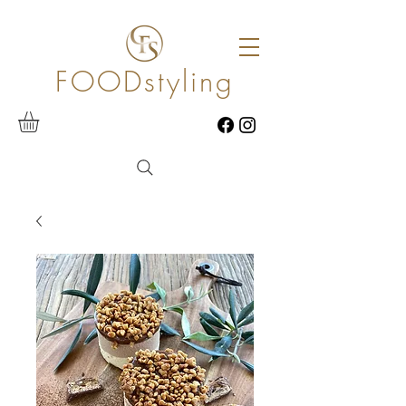
FOODstyling