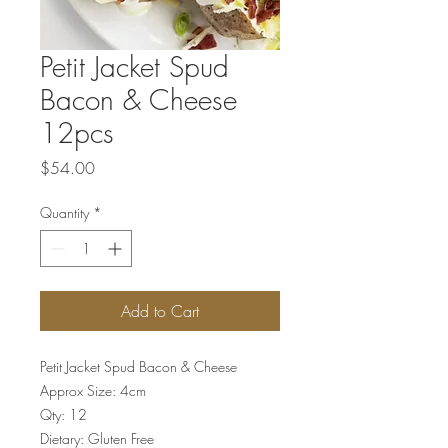
Petit Jacket Spud
Bacon & Cheese
12pcs
Price
$54.00
Quantity
*
Add to Cart
Petit Jacket Spud Bacon & Cheese
Approx Size: 4cm
Qty: 12
Dietary: Gluten Free