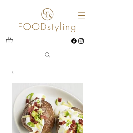
FOODstyling