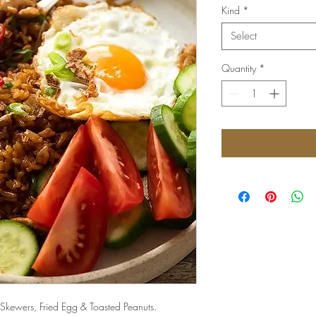
Kind
*
Select
Quantity
*
 Skewers, Fried Egg & Toasted Peanuts.