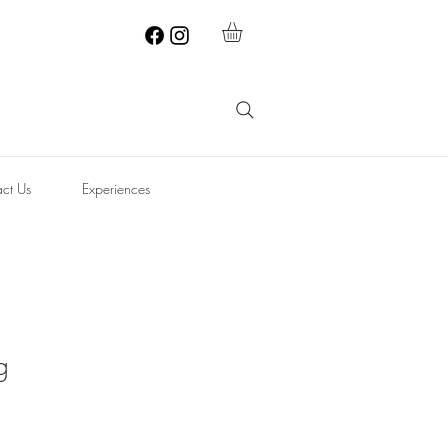
ct Us
Experiences
g