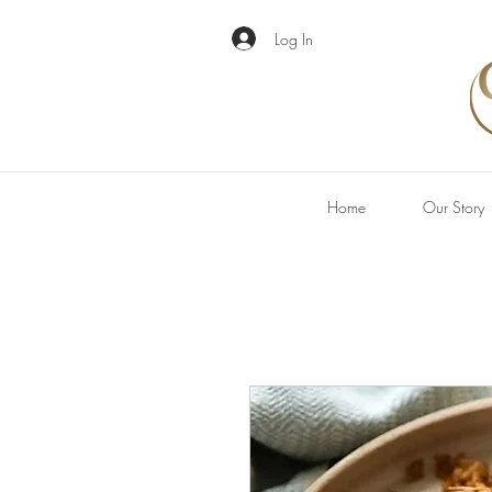
Log In
Home
Our Story