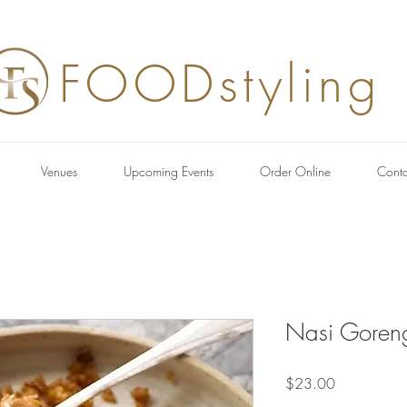
FOODstyling
Venues
Upcoming Events
Order Online
Conta
Nasi Goren
Price
$23.00