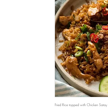
Fried Rice topped with Chicken Satay