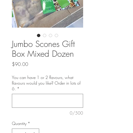
Jumbo Scones Gift
Box Mixed Dozen
Price
$90.00
You can have 1 or 2 flavours, what
flavours would you like? Order in lots of
6.
*
0/500
Quantity
*