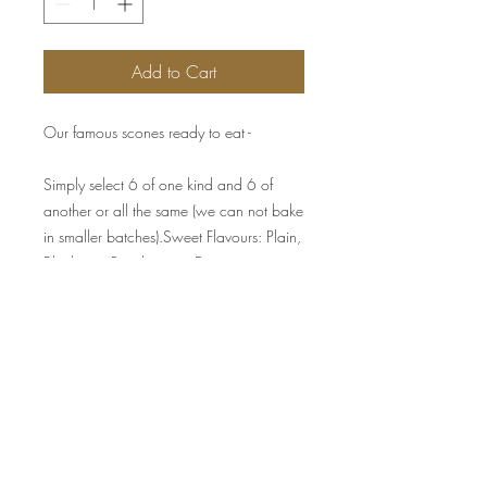
Add to Cart
Our famous scones ready to eat -
Simply select 6 of one kind and 6 of
another or all the same (we can not bake
in smaller batches).Sweet Flavours: Plain,
Blueberry, Raspberry or Date
Savoury Flavours: Pumpkin & Fetta,
Cheese & Chive
Served with jam & cream for the sweet
ones and butter portions & chutney for
the savoury ones.
Presented in gift box.