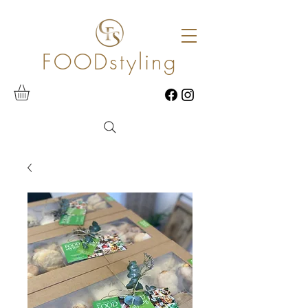
FOODstyling