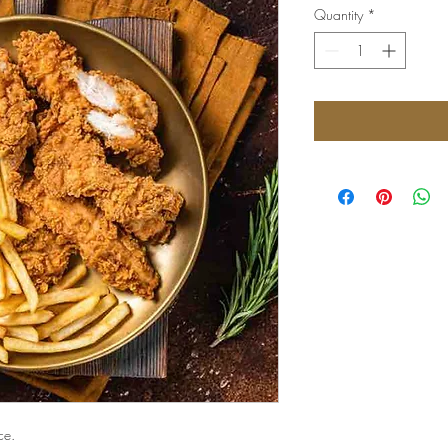
Quantity
*
ce.