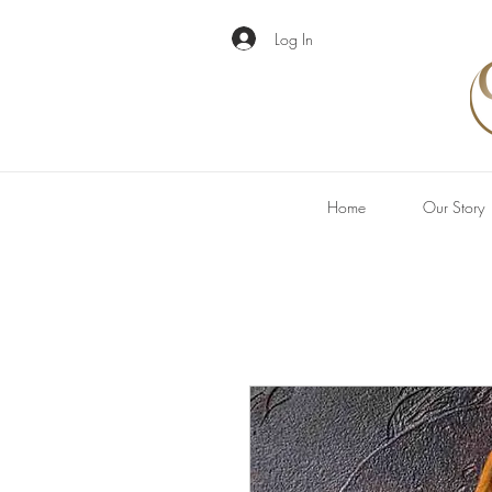
Log In
Home
Our Story