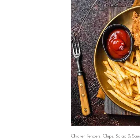
Chicken Tenders, Chips, Salad & Sau