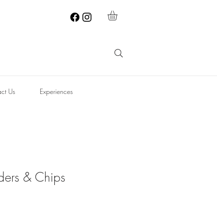
ct Us
Experiences
ders & Chips