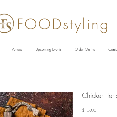
FOODstyling
Venues
Upcoming Events
Order Online
Conta
Chicken Ten
Price
$15.00