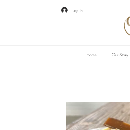
Log In
Home
Our Story