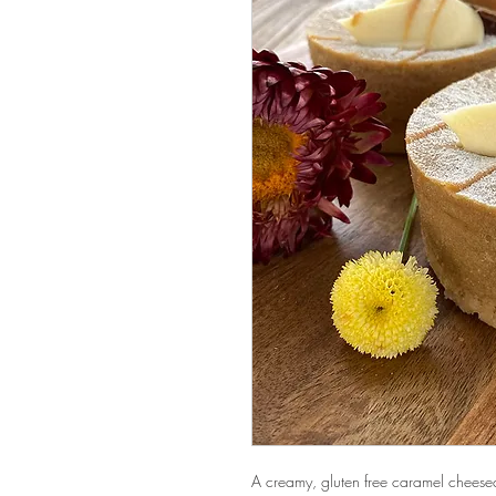
A creamy, gluten free caramel cheese