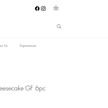
ct Us
Experiences
eesecake GF 6pc