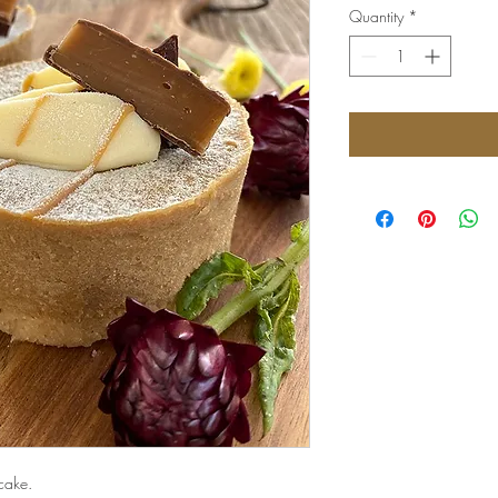
Quantity
*
cake.