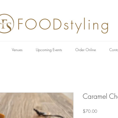
FOODstyling
Venues
Upcoming Events
Order Online
Conta
Caramel Ch
Price
$70.00